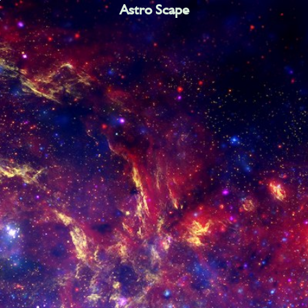
Astro Scape